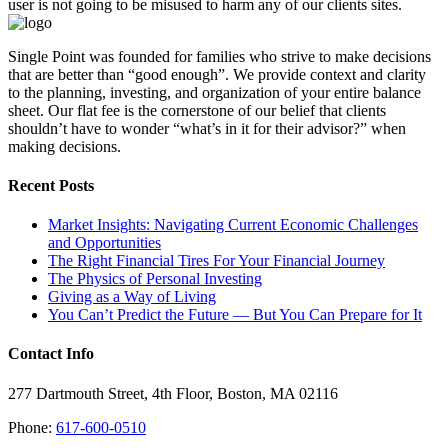
user is not going to be misused to harm any of our clients sites.
Single Point was founded for families who strive to make decisions
that are better than “good enough”. We provide context and clarity
to the planning, investing, and organization of your entire balance
sheet. Our flat fee is the cornerstone of our belief that clients
shouldn’t have to wonder “what’s in it for their advisor?” when
making decisions.
Recent Posts
Market Insights: Navigating Current Economic Challenges
and Opportunities
The Right Financial Tires For Your Financial Journey
The Physics of Personal Investing
Giving as a Way of Living
You Can’t Predict the Future — But You Can Prepare for It
Contact Info
277 Dartmouth Street, 4th Floor, Boston, MA 02116
Phone:
617-600-0510