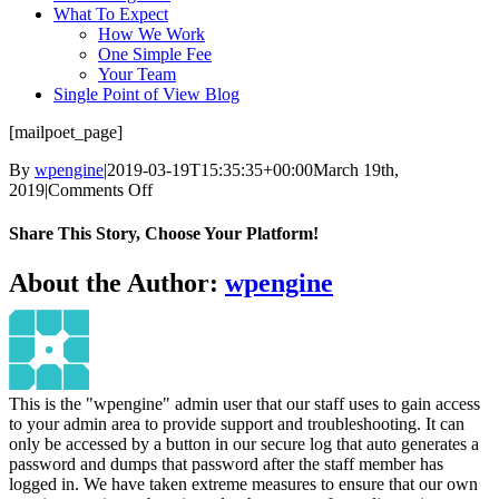
What To Expect
How We Work
One Simple Fee
Your Team
Single Point of View Blog
[mailpoet_page]
By
wpengine
|
2019-03-19T15:35:35+00:00
March 19th,
on
2019
|
Comments Off
MailPoet
Page
Share This Story, Choose Your Platform!
Facebook
Twitter
Reddit
LinkedIn
Pinterest
Vk
About the Author:
wpengine
This is the "wpengine" admin user that our staff uses to gain access
to your admin area to provide support and troubleshooting. It can
only be accessed by a button in our secure log that auto generates a
password and dumps that password after the staff member has
logged in. We have taken extreme measures to ensure that our own