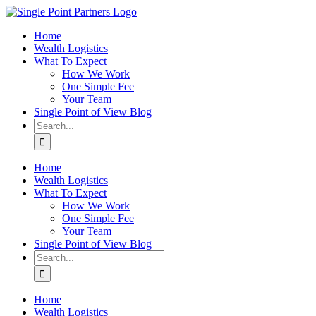
Skip
to
Home
content
Wealth Logistics
What To Expect
How We Work
One Simple Fee
Your Team
Single Point of View Blog
Search
for:
Home
Wealth Logistics
What To Expect
How We Work
One Simple Fee
Your Team
Single Point of View Blog
Search
for:
Home
Wealth Logistics