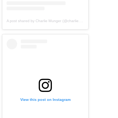
A post shared by Charlie Munger (@charlie.munger.wisdom)
View this post on Instagram