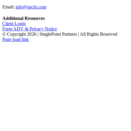
Email:
info@spcfo.com
Additional Resources
Client Login
Form ADV & Privacy Notice
© Copyright
2026 | SinglePoint Partners | All Rights Reserved
Facebook
LinkedIn
Twitter
Page load link
Go
to
Top