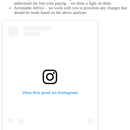
understand the fees your paying – we shine a light on them.
Actionable Advice – we work with you to prioritize any changes that
should be made based on the above analyses.
View this post on Instagram