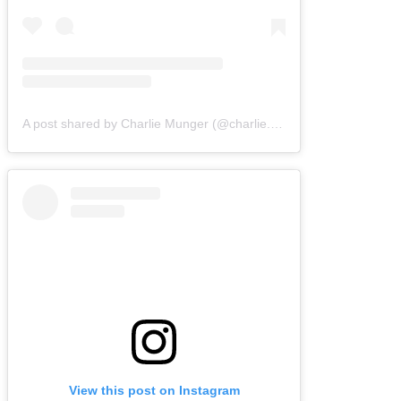
A post shared by Charlie Munger (@charlie.munger.wisdom)
View this post on Instagram