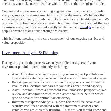
decisions you make need to evolve with it. This is the core of our model.
You are making decisions on an ongoing basis and our role is to provide
analysis, support, and implementation of those decisions. We believe that
you engage us not only for advice, but also as an accountability partner. We
provide instruction but are also there to hold your hand each step of the way
to ensure everything is executed exactly as planned and
Knudge
is here to
help us ensure nothing falls through the cracks!
This isn’t one meeting, it’s a core component of our ongoing service and
value proposition.
Investment Analysis & Planning
During this part of the process we analyze different aspects of your
investment portfolio, predominantly including:
Asset Allocation – a deep review of your investment portfolio and
how it is allocated at a household level across different asset classes.
Risk Alignment – a discussion around how your current household
level asset allocation compares to your risk appetite and capacity.
Asset Location – from a household level allocation perspective, we
review and determine which asset classes should be held in which
type of account for optimal tax efficiency.
Investment Expense Analysis – a deep review of the account and
security level fees associated with the investment advisors and
vehicles you are currently utilizing. In short, you should know and