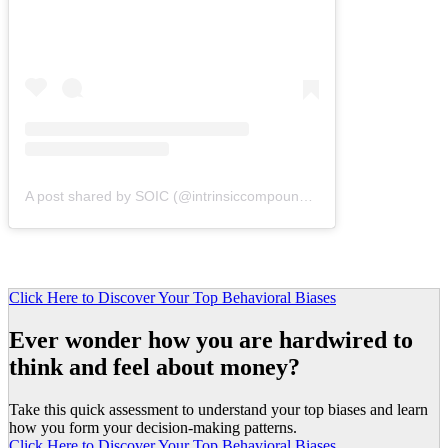
A post shared by SOIC (@intrinsiccompounding)
Click Here to Discover Your Top Behavioral Biases
Ever wonder how you are hardwired to
think and feel about money?
Take this quick assessment to understand your top biases and learn
how you form your decision-making patterns.
Click Here to Discover Your Top Behavioral Biases