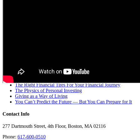
Single Point was founded for families who strive to make decisions
that are better than “good enough”. We provide context and clarity
to the planning, investing, and organization of your entire balance
sheet. Our flat fee is the cornerstone of our belief that clients
shouldn’t have to wonder “what’s in it for their advisor?” when
making decisions.
Recent Posts
Market Insights: Navigating Current Economic Challenges
and Opportunities
The Right Financial Tires For Your Financial Journey
The Physics of Personal Investing
Giving as a Way of Living
You Can’t Predict the Future — But You Can Prepare for It
Contact Info
277 Dartmouth Street, 4th Floor, Boston, MA 02116
Phone:
617-600-0510