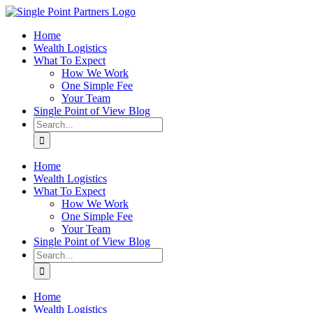
Skip
to
Home
content
Wealth Logistics
What To Expect
How We Work
One Simple Fee
Your Team
Single Point of View Blog
Search
for:
Home
Wealth Logistics
What To Expect
How We Work
One Simple Fee
Your Team
Single Point of View Blog
Search
for:
Home
Wealth Logistics