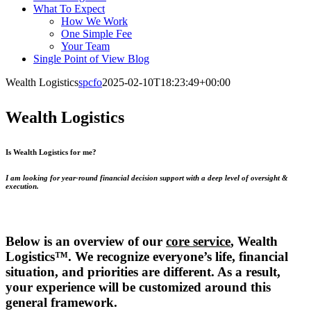
What To Expect
How We Work
One Simple Fee
Your Team
Single Point of View Blog
Wealth Logistics
spcfo
2025-02-10T18:23:49+00:00
Wealth Logistics
Is Wealth Logistics for me?
I am looking for year-round financial decision support with a deep level of oversight &
execution.
Below is an overview of our
core service
, Wealth
Logistics™. We recognize everyone’s life, financial
situation, and priorities are different. As a result,
your experience will be customized around this
general framework.