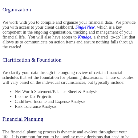
Organization
We work with you to compile and organize your financial data. We provide
you with access to your client dashboard,
SingleView
, which is a key
component in the ongoing organization, tracking and management of your
financial life. You will also have access to
Knudge
, a shared ‘to-do’ list that
allows us to communicate on action items and ensure nothing falls through
the cracks!
Clarification & Foundation
We clarify your data through the ongoing review of certain financial
schedules that set the foundation for planning discussions. These schedules
will vary based on the individual circumstances, but typically include:
Net Worth Statement/Balance Sheet & Analysis
Income Tax Projection
Cashflow: Income and Expense Analysis
Risk Tolerance Analysis
Financial Planning
The financial planning process is dynamic and evolves throughout your
life. It is common for you to be juggling many decisions that need to be