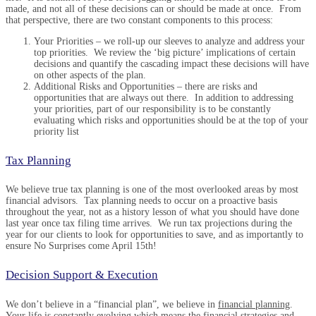
made, and not all of these decisions can or should be made at once. From
that perspective, there are two constant components to this process:
Your Priorities – we roll-up our sleeves to analyze and address your
top priorities. We review the ‘big picture’ implications of certain
decisions and quantify the cascading impact these decisions will have
on other aspects of the plan.
Additional Risks and Opportunities – there are risks and
opportunities that are always out there. In addition to addressing
your priorities, part of our responsibility is to be constantly
evaluating which risks and opportunities should be at the top of your
priority list
Tax Planning
We believe true tax planning is one of the most overlooked areas by most
financial advisors. Tax planning needs to occur on a proactive basis
throughout the year, not as a history lesson of what you should have done
last year once tax filing time arrives. We run tax projections during the
year for our clients to look for opportunities to save, and as importantly to
ensure No Surprises come April 15th!
Decision Support & Execution
We don’t believe in a “financial plan”, we believe in
financial planning
.
Your life is constantly evolving which means the financial strategies and