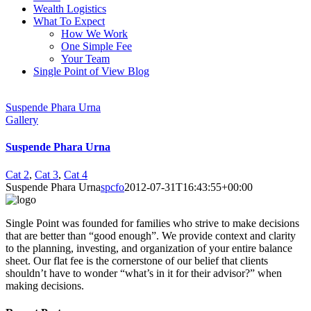
Wealth Logistics
What To Expect
How We Work
One Simple Fee
Your Team
Single Point of View Blog
Suspende Phara Urna
Gallery
Suspende Phara Urna
Cat 2
,
Cat 3
,
Cat 4
Suspende Phara Urna
spcfo
2012-07-31T16:43:55+00:00
Single Point was founded for families who strive to make decisions
that are better than “good enough”. We provide context and clarity
to the planning, investing, and organization of your entire balance
sheet. Our flat fee is the cornerstone of our belief that clients
shouldn’t have to wonder “what’s in it for their advisor?” when
making decisions.