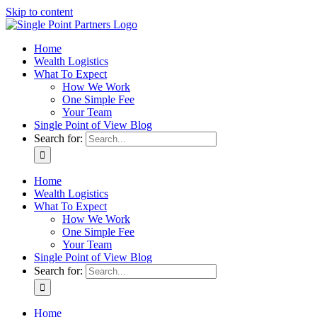
Skip to content
Home
Wealth Logistics
What To Expect
How We Work
One Simple Fee
Your Team
Single Point of View Blog
Search for:
Home
Wealth Logistics
What To Expect
How We Work
One Simple Fee
Your Team
Single Point of View Blog
Search for:
Home