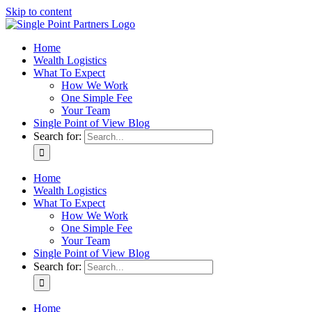
Skip to content
Home
Wealth Logistics
What To Expect
How We Work
One Simple Fee
Your Team
Single Point of View Blog
Search for:
Home
Wealth Logistics
What To Expect
How We Work
One Simple Fee
Your Team
Single Point of View Blog
Search for:
Home