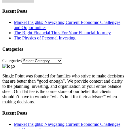
Recent Posts
Market Insights: Navigating Current Economic Challenges
and Opportunities
The Right Financial Tires For Your Financial Journey
The Physics of Personal Investing
Categories
Categories
Single Point was founded for families who strive to make decisions
that are better than “good enough”. We provide context and clarity
to the planning, investing, and organization of your entire balance
sheet. Our flat fee is the cornerstone of our belief that clients
shouldn’t have to wonder “what’s in it for their advisor?” when
making decisions.
Recent Posts
Market Insights: Navigating Current Economic Challenges