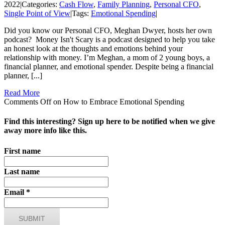
2022
|
Categories:
Cash Flow
,
Family Planning
,
Personal CFO
,
Single Point of View
|
Tags:
Emotional Spending
|
Did you know our Personal CFO, Meghan Dwyer, hosts her own
podcast? Money Isn't Scary is a podcast designed to help you take
an honest look at the thoughts and emotions behind your
relationship with money. I’m Meghan, a mom of 2 young boys, a
financial planner, and emotional spender. Despite being a financial
planner, [...]
Read More
Comments Off
on How to Embrace Emotional Spending
Find this interesting? Sign up here to be notified when we give
away more info like this.
First name
Last name
Email
*