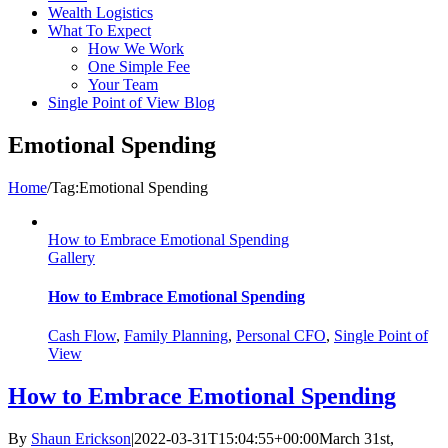
Wealth Logistics
What To Expect
How We Work
One Simple Fee
Your Team
Single Point of View Blog
Emotional Spending
Home
/
Tag:
Emotional Spending
How to Embrace Emotional Spending
Gallery
How to Embrace Emotional Spending
Cash Flow
,
Family Planning
,
Personal CFO
,
Single Point of
View
How to Embrace Emotional Spending
By
Shaun Erickson
|
2022-03-31T15:04:55+00:00
March 31st,