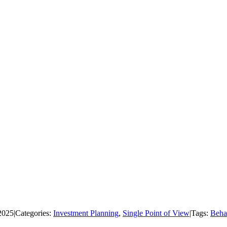
2025
|
Categories:
Investment Planning
,
Single Point of View
|
Tags:
Beha