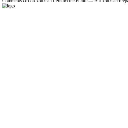
Comments Off
on You Can’t Predict the Future — But You Can Prepar