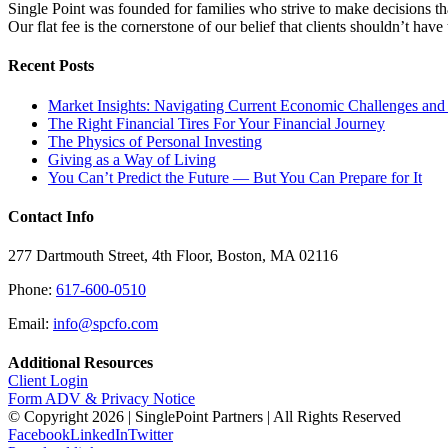
Single Point was founded for families who strive to make decisions tha
Our flat fee is the cornerstone of our belief that clients shouldn’t ha
Recent Posts
Market Insights: Navigating Current Economic Challenges and
The Right Financial Tires For Your Financial Journey
The Physics of Personal Investing
Giving as a Way of Living
You Can’t Predict the Future — But You Can Prepare for It
Contact Info
277 Dartmouth Street, 4th Floor, Boston, MA 02116
Phone:
617-600-0510
Email:
info@spcfo.com
Additional Resources
Client Login
Form ADV & Privacy Notice
© Copyright
2026 | SinglePoint Partners | All Rights Reserved
Facebook
LinkedIn
Twitter