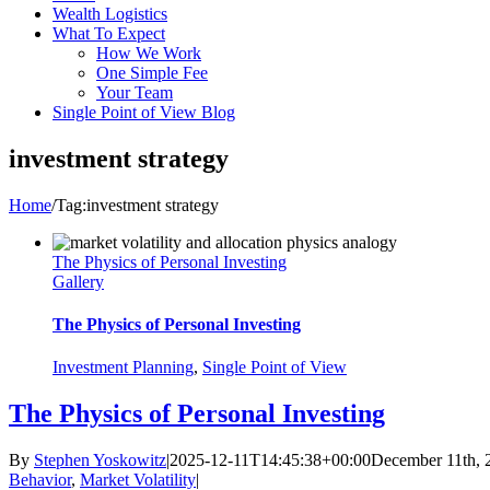
Wealth Logistics
What To Expect
How We Work
One Simple Fee
Your Team
Single Point of View Blog
investment strategy
Home
/
Tag:
investment strategy
The Physics of Personal Investing
Gallery
The Physics of Personal Investing
Investment Planning
,
Single Point of View
The Physics of Personal Investing
By
Stephen Yoskowitz
|
2025-12-11T14:45:38+00:00
December 11th, 
Behavior
,
Market Volatility
|