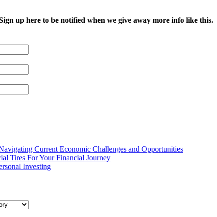
 Sign up here to be notified when we give away more info like this.
 Navigating Current Economic Challenges and Opportunities
ial Tires For Your Financial Journey
ersonal Investing