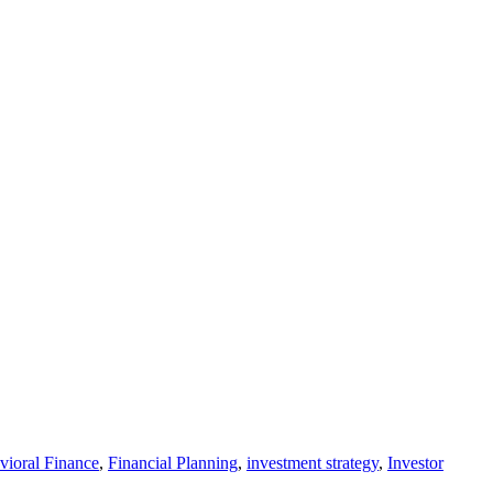
vioral Finance
,
Financial Planning
,
investment strategy
,
Investor