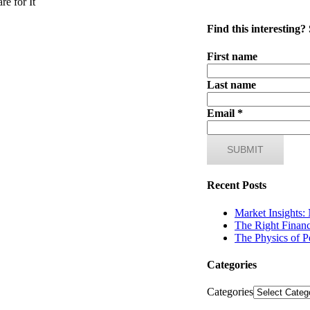
e for It
Find this interesting?
First name
Last name
Email
*
Recent Posts
Market Insights:
The Right Financ
The Physics of P
Categories
Categories