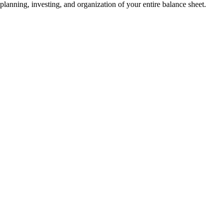
planning, investing, and organization of your entire balance sheet.