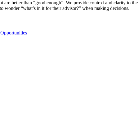
t are better than “good enough”. We provide context and clarity to the 
ve to wonder “what’s in it for their advisor?” when making decisions.
 Opportunities