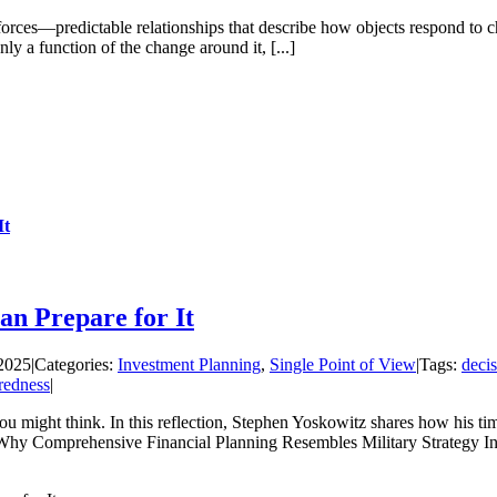
forces—predictable relationships that describe how objects respond t
only a function of the change around it, [...]
It
an Prepare for It
2025
|
Categories:
Investment Planning
,
Single Point of View
|
Tags:
deci
redness
|
you might think. In this reflection, Stephen Yoskowitz shares how his 
: Why Comprehensive Financial Planning Resembles Military Strategy In t