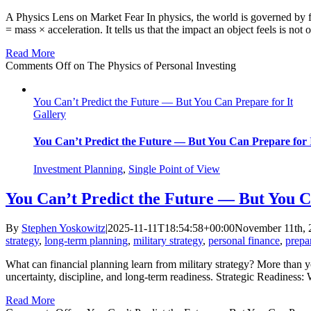
A Physics Lens on Market Fear In physics, the world is governed by 
= mass × acceleration. It tells us that the impact an object feels is not 
Read More
Comments Off
on The Physics of Personal Investing
You Can’t Predict the Future — But You Can Prepare for It
Gallery
You Can’t Predict the Future — But You Can Prepare for 
Investment Planning
,
Single Point of View
You Can’t Predict the Future — But You C
By
Stephen Yoskowitz
|
2025-11-11T18:54:58+00:00
November 11th, 
strategy
,
long-term planning
,
military strategy
,
personal finance
,
prepa
What can financial planning learn from military strategy? More than 
uncertainty, discipline, and long-term readiness. Strategic Readiness
Read More