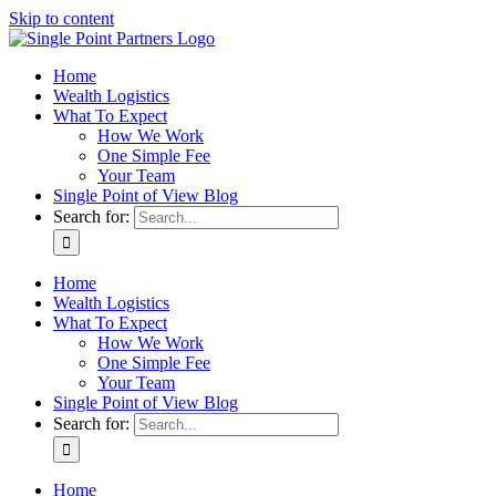
Skip to content
Home
Wealth Logistics
What To Expect
How We Work
One Simple Fee
Your Team
Single Point of View Blog
Search for:
Home
Wealth Logistics
What To Expect
How We Work
One Simple Fee
Your Team
Single Point of View Blog
Search for:
Home