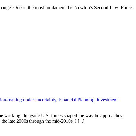
o change. One of the most fundamental is Newton’s Second Law: Force
sion-making under uncertainty
,
Financial Planning
,
investment
time working alongside U.S. forces shaped the way he approaches
he late 2000s through the mid-2010s, I [...]