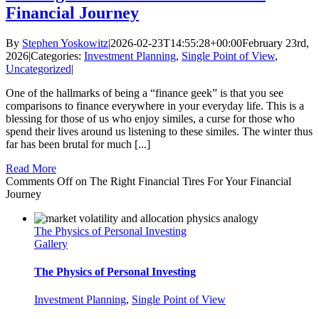
Financial Journey
By
Stephen Yoskowitz
|
2026-02-23T14:55:28+00:00
February 23rd,
2026
|
Categories:
Investment Planning
,
Single Point of View
,
Uncategorized
|
One of the hallmarks of being a “finance geek” is that you see
comparisons to finance everywhere in your everyday life. This is a
blessing for those of us who enjoy similes, a curse for those who
spend their lives around us listening to these similes. The winter thus
far has been brutal for much [...]
Read More
Comments Off
on The Right Financial Tires For Your Financial
Journey
The Physics of Personal Investing
Gallery
The Physics of Personal Investing
Investment Planning
,
Single Point of View