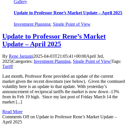
Gallery
Update to Professor Rene’s Market Update – April 2025
Investment Planning
,
Single Point of View
Update to Professor Rene’s Market
Update – April 2025
By
Rene Jarquin
|
2025-04-03T21:05:41+00:00
April 3rd,
2025
|
Categories:
Investment Planning
,
Single Point of View
|
Tags:
Tariff
|
Last month, Professor Rene provided an update of the current
market given the recent downturn (see below). Given the continued
volatility here is an update to that update. With yesterday’s
announcement of reciprocal tariffs the market is now down -13%
from its Feb 19 high. Since my last post of Friday March 14 the
market [...]
Read More
Comments Off
on Update to Professor Rene’s Market Update –
April 2025