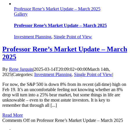
Professor Rene’s Market Update – March 2025
Gallery
Professor Rene’s Market Update – March 2025
Investment Planning
,
Single Point of View
Professor Rene’s Market Update – March
2025
By
Rene Jarquin
|
2025-03-14T20:09:02+00:00
March 14th,
2025
|
Categories:
Investment Planning
,
Single Point of View
|
For now, the S&P 500 is down 8% from its recent (all-time) high on
Feb 19. It’s an uncomfortable feeling not knowing whether an 8%
drop will turn into a 25% bear market, but some things in life are
unknowable – even to the most astute investors. It is key to
remember that through all [...]
Read More
Comments Off
on Professor Rene’s Market Update – March 2025