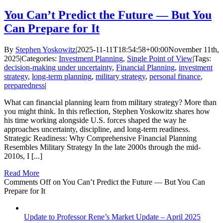
You Can’t Predict the Future — But You
Can Prepare for It
By
Stephen Yoskowitz
|
2025-11-11T18:54:58+00:00
November 11th,
2025
|
Categories:
Investment Planning
,
Single Point of View
|
Tags:
decision-making under uncertainty
,
Financial Planning
,
investment
strategy
,
long-term planning
,
military strategy
,
personal finance
,
preparedness
|
What can financial planning learn from military strategy? More than
you might think. In this reflection, Stephen Yoskowitz shares how
his time working alongside U.S. forces shaped the way he
approaches uncertainty, discipline, and long-term readiness.
Strategic Readiness: Why Comprehensive Financial Planning
Resembles Military Strategy In the late 2000s through the mid-
2010s, I [...]
Read More
Comments Off
on You Can’t Predict the Future — But You Can
Prepare for It
Update to Professor Rene’s Market Update – April 2025