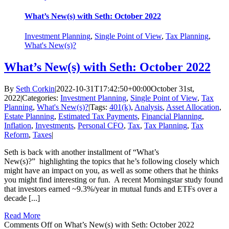
What’s New(s) with Seth: October 2022
Investment Planning
,
Single Point of View
,
Tax Planning
,
What's New(s)?
What’s New(s) with Seth: October 2022
By
Seth Corkin
|
2022-10-31T17:42:50+00:00
October 31st,
2022
|
Categories:
Investment Planning
,
Single Point of View
,
Tax
Planning
,
What's New(s)?
|
Tags:
401(k)
,
Analysis
,
Asset Allocation
,
Estate Planning
,
Estimated Tax Payments
,
Financial Planning
,
Inflation
,
Investments
,
Personal CFO
,
Tax
,
Tax Planning
,
Tax
Reform
,
Taxes
|
Seth is back with another installment of “What’s
New(s)?” highlighting the topics that he’s following closely which
might have an impact on you, as well as some others that he thinks
you might find interesting or fun. A recent Morningstar study found
that investors earned ~9.3%/year in mutual funds and ETFs over a
decade [...]
Read More
Comments Off
on What’s New(s) with Seth: October 2022