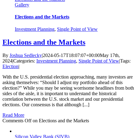
Gallery
Elections and the Markets
Investment Planning
,
Single Point of View
Elections and the Markets
By
Joshua Sedlecky
|
2024-05-17T18:07:07+00:00
May 17th,
2024
|
Categories:
Investment Planning
,
Single Point of View
|
Tags:
Election
|
With the U.S. presidential election approaching, many investors are
asking themselves: “Should I adjust my portfolio ahead of this
election?” While you may be seeing worrisome headlines from both
sides of the aisle, it is important to understand the historical
correlation between the U.S. stock market and our presidential
elections. Our consensus is that although [...]
Read More
Comments Off
on Elections and the Markets
Silicon Valley Bank (SIVB)