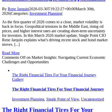
By
Rene Jarquin
|
2026-03-30T19:22:27+00:00
March 30th,
2026
|
Categories:
Investment Planning
|
As the first quarter of 2026 comes to a close, market volatility is
back in focus. Geopolitical tensions in the Middle East, rising oil
prices, and higher interest rates are creating short‑term uncertainty
for investors. In this March 2026 market update, Single Point CIO
Rene Jarquin explains what’s driving recent stock and bond market
moves. [...]
Read More
Comments Off
on Market Insights: Navigating Current Economic
Challenges and Opportunities
The Right Financial Tires For Your Financial Journey
Gallery
The Right Financial Tires For Your Financial Journey
Investment Planning
,
Single Point of View
,
Uncategorized
The Right Financial Tires For Your