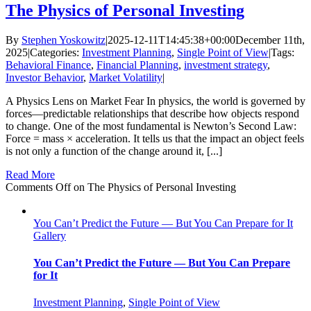
The Physics of Personal Investing
By
Stephen Yoskowitz
|
2025-12-11T14:45:38+00:00
December 11th,
2025
|
Categories:
Investment Planning
,
Single Point of View
|
Tags:
Behavioral Finance
,
Financial Planning
,
investment strategy
,
Investor Behavior
,
Market Volatility
|
A Physics Lens on Market Fear In physics, the world is governed by
forces—predictable relationships that describe how objects respond
to change. One of the most fundamental is Newton’s Second Law:
Force = mass × acceleration. It tells us that the impact an object feels
is not only a function of the change around it, [...]
Read More
Comments Off
on The Physics of Personal Investing
You Can’t Predict the Future — But You Can Prepare for It
Gallery
You Can’t Predict the Future — But You Can Prepare
for It
Investment Planning
,
Single Point of View