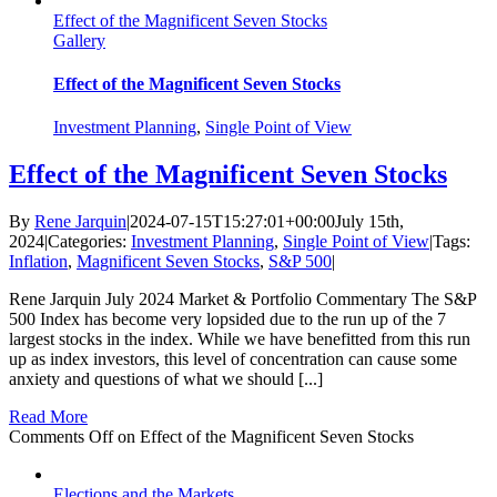
Effect of the Magnificent Seven Stocks
Gallery
Effect of the Magnificent Seven Stocks
Investment Planning
,
Single Point of View
Effect of the Magnificent Seven Stocks
By
Rene Jarquin
|
2024-07-15T15:27:01+00:00
July 15th,
2024
|
Categories:
Investment Planning
,
Single Point of View
|
Tags:
Inflation
,
Magnificent Seven Stocks
,
S&P 500
|
Rene Jarquin July 2024 Market & Portfolio Commentary The S&P
500 Index has become very lopsided due to the run up of the 7
largest stocks in the index. While we have benefitted from this run
up as index investors, this level of concentration can cause some
anxiety and questions of what we should [...]
Read More
Comments Off
on Effect of the Magnificent Seven Stocks
Elections and the Markets