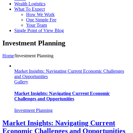
Wealth Logistics
What To Expect
How We Work
One Simple Fee
Your Team
Single Point of View Blog
Investment Planning
Home
/
Investment Planning
Market Insights: Navigating Current Economic Challenges
and Opportunities
Gallery
Market Insights: Navigating Current Economic
Challenges and Opportunities
Investment Planning
Market Insights: Navigating Current
Economic Challenges and Opportunities