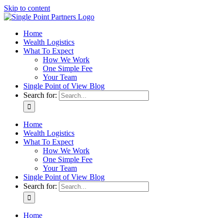
Skip to content
Home
Wealth Logistics
What To Expect
How We Work
One Simple Fee
Your Team
Single Point of View Blog
Search for:
Home
Wealth Logistics
What To Expect
How We Work
One Simple Fee
Your Team
Single Point of View Blog
Search for:
Home