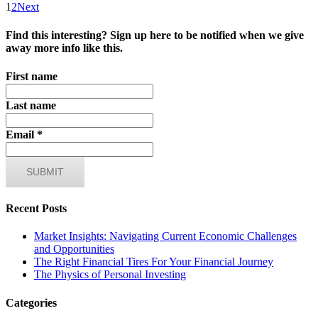
1
2
Next
Find this interesting? Sign up here to be notified when we give
away more info like this.
First name
Last name
Email
*
Recent Posts
Market Insights: Navigating Current Economic Challenges
and Opportunities
The Right Financial Tires For Your Financial Journey
The Physics of Personal Investing
Categories