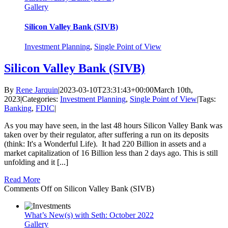
Gallery
Silicon Valley Bank (SIVB)
Investment Planning
,
Single Point of View
Silicon Valley Bank (SIVB)
By
Rene Jarquin
|
2023-03-10T23:31:43+00:00
March 10th,
2023
|
Categories:
Investment Planning
,
Single Point of View
|
Tags:
Banking
,
FDIC
|
As you may have seen, in the last 48 hours Silicon Valley Bank was
taken over by their regulator, after suffering a run on its deposits
(think: It's a Wonderful Life). It had 220 Billion in assets and a
market capitalization of 16 Billion less than 2 days ago. This is still
unfolding and it [...]
Read More
Comments Off
on Silicon Valley Bank (SIVB)
What’s New(s) with Seth: October 2022
Gallery