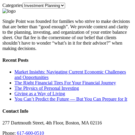
Categories
Single Point was founded for families who strive to make decisions
that are better than “good enough”. We provide context and clarity
to the planning, investing, and organization of your entire balance
sheet. Our flat fee is the cornerstone of our belief that clients
shouldn’t have to wonder “what’s in it for their advisor?” when
making decisions.
Recent Posts
Market Insights: Navigating Current Economic Challenges
and Opportunities
The Right Financial Tires For Your Financial Journey
The Physics of Personal Investing
Giving as a Way of Living
You Can’t Predict the Future — But You Can Prepare for It
Contact Info
277 Dartmouth Street, 4th Floor, Boston, MA 02116
Phone:
617-600-0510