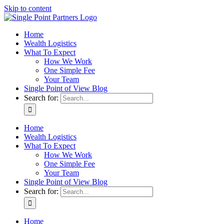
Skip to content
Home
Wealth Logistics
What To Expect
How We Work
One Simple Fee
Your Team
Single Point of View Blog
Search for:
Home
Wealth Logistics
What To Expect
How We Work
One Simple Fee
Your Team
Single Point of View Blog
Search for:
Home