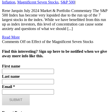
Inflation
,
Magnificent Seven Stocks
,
S&P 500
|
Rene Jarquin July 2024 Market & Portfolio Commentary The S&P
500 Index has become very lopsided due to the run up of the 7
largest stocks in the index. While we have benefitted from this run
up as index investors, this level of concentration can cause some
anxiety and questions of what we should [...]
Read More
Comments Off
on Effect of the Magnificent Seven Stocks
Find this interesting? Sign up here to be notified when we give
away more info like this.
First name
Last name
Email
*