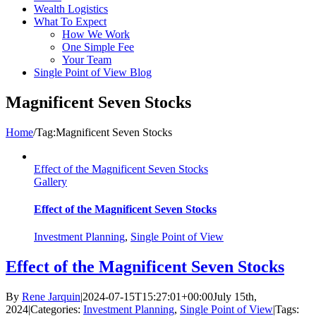
Wealth Logistics
What To Expect
How We Work
One Simple Fee
Your Team
Single Point of View Blog
Magnificent Seven Stocks
Home
/
Tag:
Magnificent Seven Stocks
Effect of the Magnificent Seven Stocks
Gallery
Effect of the Magnificent Seven Stocks
Investment Planning
,
Single Point of View
Effect of the Magnificent Seven Stocks
By
Rene Jarquin
|
2024-07-15T15:27:01+00:00
July 15th,
2024
|
Categories:
Investment Planning
,
Single Point of View
|
Tags: