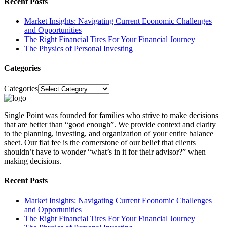
Recent Posts
Market Insights: Navigating Current Economic Challenges
and Opportunities
The Right Financial Tires For Your Financial Journey
The Physics of Personal Investing
Categories
Categories
Single Point was founded for families who strive to make decisions
that are better than “good enough”. We provide context and clarity
to the planning, investing, and organization of your entire balance
sheet. Our flat fee is the cornerstone of our belief that clients
shouldn’t have to wonder “what’s in it for their advisor?” when
making decisions.
Recent Posts
Market Insights: Navigating Current Economic Challenges
and Opportunities
The Right Financial Tires For Your Financial Journey