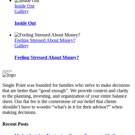
Inside Out
Gallery
Inside Out
Feeling Stressed About Money?
Gallery
Feeling Stressed About Money?
Single Point was founded for families who strive to make decisions
that are better than “good enough”. We provide context and clarity
to the planning, investing, and organization of your entire balance
sheet. Our flat fee is the cornerstone of our belief that clients
shouldn’t have to wonder “what’s in it for their advisor?” when
making decisions.
Recent Posts