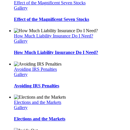
Effect of the Magnificent Seven Stocks
Gallery
Effect of the Magnificent Seven Stocks
How Much Liability Insurance Do I Need?
Gallery
How Much Liability Insurance Do I Need?
Avoiding IRS Penalties
Gallery
Avoiding IRS Penalties
Elections and the Markets
Gallery
Elections and the Markets