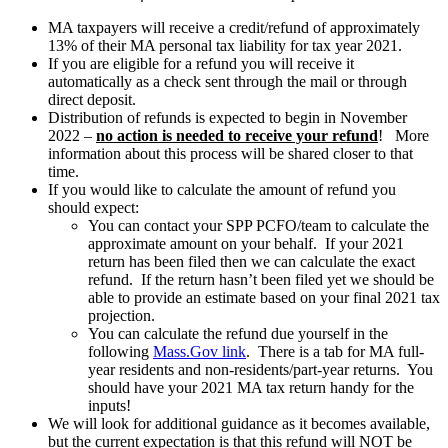
MA taxpayers will receive a credit/refund of approximately
13% of their MA personal tax liability for tax year 2021.
If you are eligible for a refund you will receive it
automatically as a check sent through the mail or through
direct deposit.
Distribution of refunds is expected to begin in November
2022 –
no action is needed to receive your refund
! More
information about this process will be shared closer to that
time.
If you would like to calculate the amount of refund you
should expect:
You can contact your SPP PCFO/team to calculate the
approximate amount on your behalf. If your 2021
return has been filed then we can calculate the exact
refund. If the return hasn’t been filed yet we should be
able to provide an estimate based on your final 2021 tax
projection.
You can calculate the refund due yourself in the
following
Mass.Gov link
. There is a tab for MA full-
year residents and non-residents/part-year returns. You
should have your 2021 MA tax return handy for the
inputs!
We will look for additional guidance as it becomes available,
but the current expectation is that this refund will NOT be