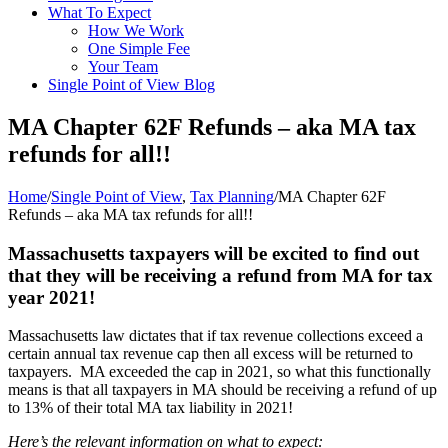
What To Expect
How We Work
One Simple Fee
Your Team
Single Point of View Blog
MA Chapter 62F Refunds – aka MA tax
refunds for all!!
Home
/
Single Point of View
,
Tax Planning
/
MA Chapter 62F
Refunds – aka MA tax refunds for all!!
Massachusetts taxpayers will be excited to find out
that they will be receiving a refund from MA for tax
year 2021!
Massachusetts law dictates that if tax revenue collections exceed a
certain annual tax revenue cap then all excess will be returned to
taxpayers. MA exceeded the cap in 2021, so what this functionally
means is that all taxpayers in MA should be receiving a refund of up
to 13% of their total MA tax liability in 2021!
Here’s the relevant information on what to expect: