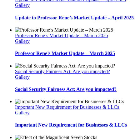
Gallery
Update to Professor Rene’s Market Update – April 2025
Professor Rene’s Market Update – March 2025
Gallery
Professor Rene’s Market Update – March 2025
Social Security Fairness Act: Are you impacted?
Gallery
Social Security Fairness Act: Are you impacted?
Important New Requirement for Businesses & LLCs
Gallery
Important New Requirement for Businesses & LLCs