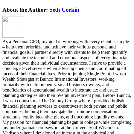
62F
Refunds
Facebook
Twitter
Reddit
LinkedIn
Pinterest
Vk
About the Author:
Seth Corkin
–
aka
MA
tax
refunds
for
As a Personal CFO, my goal in working with every client is simple
all!!
– help them prioritize and achieve their various personal and
financial goals. I partner directly with clients to help them quantify
and evaluate the technical and emotional aspects of every financial
decision given their individual circumstances. I strive to provide a
concierge-level service when advising clients and coordinating all
facets of their financial lives. Prior to joining Single Point, I was a
Wealth Strategist at Bainco International Investors, working
primarily with entrepreneurs, small business owners, and
beneficiaries of generational wealth to integrate tax and estate
planning strategies into their overall investment plan. Before Bainco,
I was a counselor at The Colony Group where I provided holistic
financial planning services to executives at both private and public
companies, helping them navigate their unique compensation
structures, equity incentive plans, and upcoming liquidity events.
My passion for financial planning began in college while completing
my undergraduate coursework at the University of Wisconsin-
Madison where I developed an interest in the analytical and