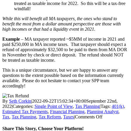
treated as taxable income for 2022. So this will be a tax-free
windfall!
While this will benefit all MA taxpayers, the ones who stand to
benefit the most from a dollar amount perspective are those with
high incomes or that had a liquidity event in 2021.
Example
– MA taxpayer reported ~$5MM of income in 2021 and
paid $250,000 in MA income taxes. That taxpayer should expect a
refund of approximately $32,500 to be paid to them from MA DOR
in November by check or direct deposit. The refund should NOT
be treated as taxable income.
This is a unique circumstance, but we are happy to answer any
questions to the extent possible based on the information currently
available. Please do not hesitate to contact your SPP team
accordingly!
By
Seth Corkin
|
2022-09-22T15:02:34+00:00
September 22nd,
2022
|
Categories:
Single Point of View
,
Tax Planning
|
Tags:
401(k)
,
Estimated Tax Payments
,
Financial Planning
,
Planning Analyst
,
on
Tax
,
Tax Planning
,
Tax Reform
,
Taxes
|
Comments Off
MA
Chapter
Share This Story, Choose Your Platform!