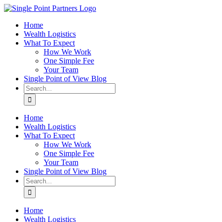
Skip
to
Home
content
Wealth Logistics
What To Expect
How We Work
One Simple Fee
Your Team
Single Point of View Blog
Search
for:
Home
Wealth Logistics
What To Expect
How We Work
One Simple Fee
Your Team
Single Point of View Blog
Search
for:
Home
Wealth Logistics