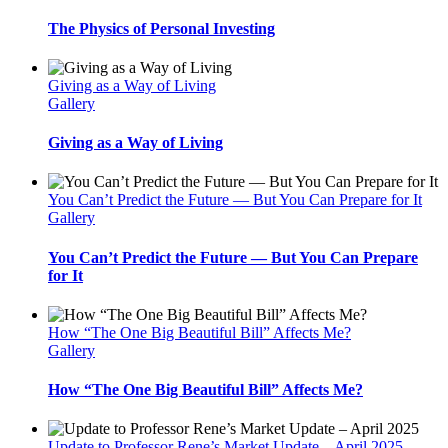
The Physics of Personal Investing
Giving as a Way of Living
Gallery
Giving as a Way of Living
You Can’t Predict the Future — But You Can Prepare for It
Gallery
You Can’t Predict the Future — But You Can Prepare
for It
How “The One Big Beautiful Bill” Affects Me?
Gallery
How “The One Big Beautiful Bill” Affects Me?
Update to Professor Rene’s Market Update – April 2025