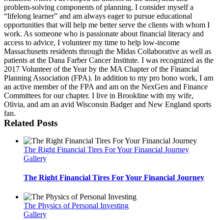
problem-solving components of planning. I consider myself a
“lifelong learner” and am always eager to pursue educational
opportunities that will help me better serve the clients with whom I
work. As someone who is passionate about financial literacy and
access to advice, I volunteer my time to help low-income
Massachusetts residents through the Midas Collaborative as well as
patients at the Dana Farber Cancer Institute. I was recognized as the
2017 Volunteer of the Year by the MA Chapter of the Financial
Planning Association (FPA). In addition to my pro bono work, I am
an active member of the FPA and am on the NexGen and Finance
Committees for our chapter. I live in Brookline with my wife,
Olivia, and am an avid Wisconsin Badger and New England sports
fan.
Related Posts
The Right Financial Tires For Your Financial Journey
Gallery
The Right Financial Tires For Your Financial Journey
The Physics of Personal Investing
Gallery