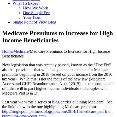
What To Expect
How We Work
One Simple Fee
Your Team
Single Point of View Blog
Medicare Premiums to Increase for High
Income Beneficiaries
Home
/
Medicare
/
Medicare Premiums to Increase for High Income
Beneficiaries
New legislation that was recently passed, known as the “Doc Fix”
also has provisions that will change the income tiers for Medicare
premiums beginning in 2018 (based on your income from the 2016
tax year). While this is not the focus of the new law (Medicare
Access and CHIP Reauthorization Act of 2015) it is one component
of it that will impact higher income individuals and couples with
Medicare Part B & D.
Last year we wrote a series of blog entries outlining Medicare. See
the link below to the one highlighting Medicare premiums:
http://singlepointpartners.blogspot.com/2014/11/medicare-part-b-d-
premiums-other-costs.html