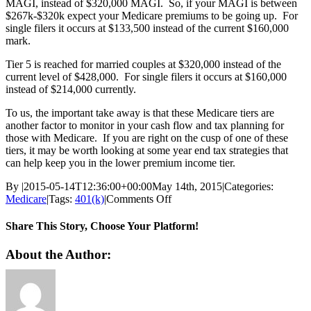
MAGI, instead of $320,000 MAGI. So, if your MAGI is between
$267k-$320k expect your Medicare premiums to be going up. For
single filers it occurs at $133,500 instead of the current $160,000
mark.
Tier 5 is reached for married couples at $320,000 instead of the
current level of $428,000. For single filers it occurs at $160,000
instead of $214,000 currently.
To us, the important take away is that these Medicare tiers are
another factor to monitor in your cash flow and tax planning for
those with Medicare. If you are right on the cusp of one of these
tiers, it may be worth looking at some year end tax strategies that
can help keep you in the lower premium income tier.
By
|
2015-05-14T12:36:00+00:00
May 14th, 2015
|
Categories:
on
Medicare
|
Tags:
401(k)
|
Comments Off
Medicare
Premiums
Share This Story, Choose Your Platform!
to
Increase
Facebook
Twitter
Reddit
LinkedIn
Pinterest
Vk
About the Author:
for
High
Income
Beneficiaries