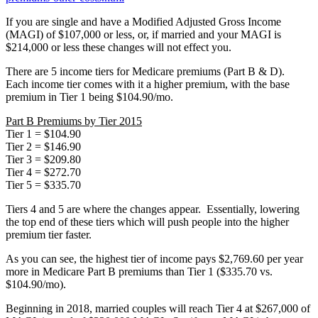
If you are single and have a Modified Adjusted Gross Income
(MAGI) of $107,000 or less, or, if married and your MAGI is
$214,000 or less these changes will not effect you.
There are 5 income tiers for Medicare premiums (Part B & D).
Each income tier comes with it a higher premium, with the base
premium in Tier 1 being $104.90/mo.
Part B Premiums by Tier 2015
Tier 1 = $104.90
Tier 2 = $146.90
Tier 3 = $209.80
Tier 4 = $272.70
Tier 5 = $335.70
Tiers 4 and 5 are where the changes appear. Essentially, lowering
the top end of these tiers which will push people into the higher
premium tier faster.
As you can see, the highest tier of income pays $2,769.60 per year
more in Medicare Part B premiums than Tier 1 ($335.70 vs.
$104.90/mo).
Beginning in 2018, married couples will reach Tier 4 at $267,000 of