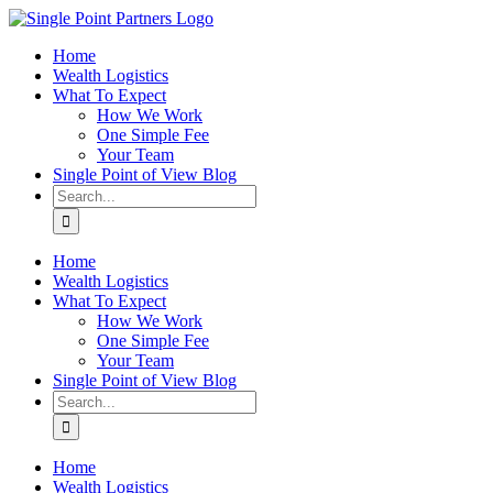
Skip
to
Home
content
Wealth Logistics
What To Expect
How We Work
One Simple Fee
Your Team
Single Point of View Blog
Search
for:
Home
Wealth Logistics
What To Expect
How We Work
One Simple Fee
Your Team
Single Point of View Blog
Search
for:
Home
Wealth Logistics