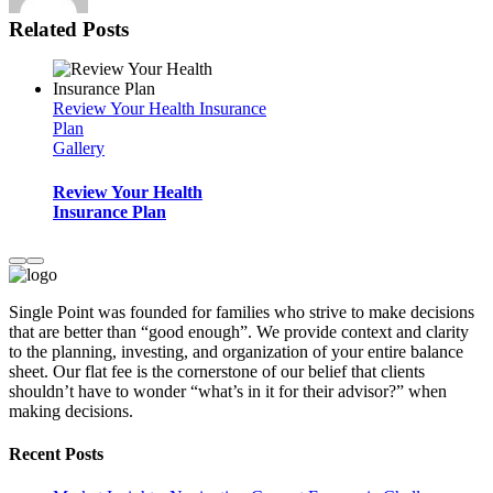
Related Posts
Review Your Health Insurance
Plan
Gallery
Review Your Health
Insurance Plan
Single Point was founded for families who strive to make decisions
that are better than “good enough”. We provide context and clarity
to the planning, investing, and organization of your entire balance
sheet. Our flat fee is the cornerstone of our belief that clients
shouldn’t have to wonder “what’s in it for their advisor?” when
making decisions.
Recent Posts