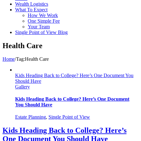
Wealth Logistics
What To Expect
How We Work
One Simple Fee
Your Team
Single Point of View Blog
Health Care
Home
/
Tag:
Health Care
Kids Heading Back to College? Here’s One Document You
Should Have
Gallery
Kids Heading Back to College? Here’s One Document
You Should Have
Estate Planning
,
Single Point of View
Kids Heading Back to College? Here’s
One Document You Should Have