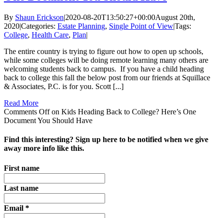
By
Shaun Erickson
|
2020-08-20T13:50:27+00:00
August 20th,
2020
|
Categories:
Estate Planning
,
Single Point of View
|
Tags:
College
,
Health Care
,
Plan
|
The entire country is trying to figure out how to open up schools,
while some colleges will be doing remote learning many others are
welcoming students back to campus. If you have a child heading
back to college this fall the below post from our friends at Squillace
& Associates, P.C. is for you. Scott [...]
Read More
Comments Off
on Kids Heading Back to College? Here’s One
Document You Should Have
Find this interesting? Sign up here to be notified when we give
away more info like this.
First name
Last name
Email
*