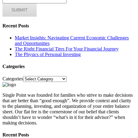
Recent Posts
Market Insights: Navigating Current Economic Challenges
and Opportunities
The Right Financial Tires For Your Financial Journey
The Physics of Personal Investing
Categories
Categories
Single Point was founded for families who strive to make decisions
that are better than “good enough”. We provide context and clarity
to the planning, investing, and organization of your entire balance
sheet. Our flat fee is the cornerstone of our belief that clients
shouldn’t have to wonder “what’s in it for their advisor?” when
making decisions.
Recent Posts