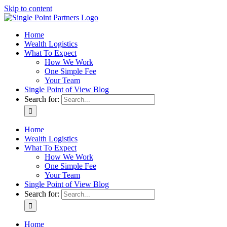
Skip to content
Home
Wealth Logistics
What To Expect
How We Work
One Simple Fee
Your Team
Single Point of View Blog
Search for:
Home
Wealth Logistics
What To Expect
How We Work
One Simple Fee
Your Team
Single Point of View Blog
Search for:
Home