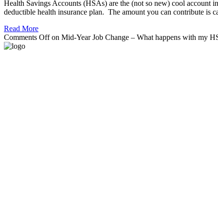
Health Savings Accounts (HSAs) are the (not so new) cool account in 
deductible health insurance plan. The amount you can contribute is ca
Read More
Comments Off
on Mid-Year Job Change – What happens with my 