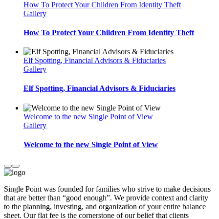
How To Protect Your Children From Identity Theft
Gallery
How To Protect Your Children From Identity Theft
Elf Spotting, Financial Advisors & Fiduciaries
Gallery
Elf Spotting, Financial Advisors & Fiduciaries
Welcome to the new Single Point of View
Gallery
Welcome to the new Single Point of View
Single Point was founded for families who strive to make decisions
that are better than “good enough”. We provide context and clarity
to the planning, investing, and organization of your entire balance
sheet. Our flat fee is the cornerstone of our belief that clients