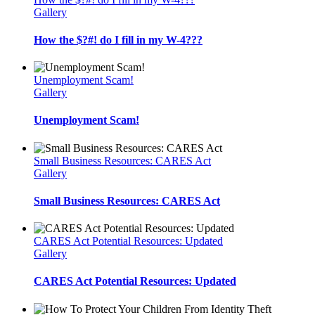
Gallery
How the $?#! do I fill in my W-4???
Unemployment Scam!
Gallery
Unemployment Scam!
Small Business Resources: CARES Act
Gallery
Small Business Resources: CARES Act
CARES Act Potential Resources: Updated
Gallery
CARES Act Potential Resources: Updated