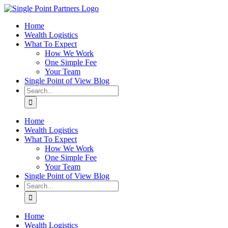
Skip
to
Home
content
Wealth Logistics
What To Expect
How We Work
One Simple Fee
Your Team
Single Point of View Blog
Search
for:
Home
Wealth Logistics
What To Expect
How We Work
One Simple Fee
Your Team
Single Point of View Blog
Search
for:
Home
Wealth Logistics