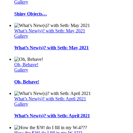
Gallery
Shiny Objects…
What’s New(s)? with Seth: May 2021
Gallery
What’s New(s)? with Seth: May 2021
Oh, Behave!
Gallery
Oh, Behave!
What’s New(s)? with Seth: April 2021
Gallery
What’s New(s)? with Seth: April 2021
How the $?#! do I fill in my W-4???