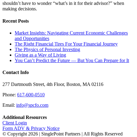
shouldn’t have to wonder “what’s in it for their advisor?” when
making decisions.
Recent Posts
Market Insights: Navigating Current Economic Challenges
and Opportunities
The Right Financial Tires For Your Financial Journey
The Physics of Personal Investing
Giving as a Way of Living
You Can’t Predict the Future — But You Can Prepare for It
Contact Info
277 Dartmouth Street, 4th Floor, Boston, MA 02116
Phone:
617-600-0510
Email:
info@spcfo.com
Additional Resources
Client Login
Form ADV & Privacy Notice
© Copyright
2026 | SinglePoint Partners | All Rights Reserved