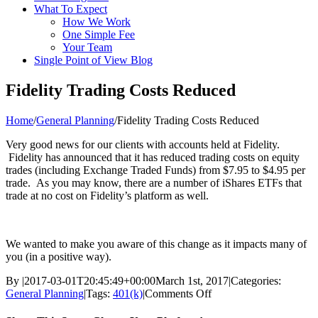
What To Expect
How We Work
One Simple Fee
Your Team
Single Point of View Blog
Fidelity Trading Costs Reduced
Home
/
General Planning
/
Fidelity Trading Costs Reduced
Very good news for our clients with accounts held at Fidelity.
Fidelity has announced that it has reduced trading costs on equity
trades (including Exchange Traded Funds) from $7.95 to $4.95 per
trade. As you may know, there are a number of iShares ETFs that
trade at no cost on Fidelity’s platform as well.
We wanted to make you aware of this change as it impacts many of
you (in a positive way).
By
|
2017-03-01T20:45:49+00:00
March 1st, 2017
|
Categories:
on
General Planning
|
Tags:
401(k)
|
Comments Off
Fidelity