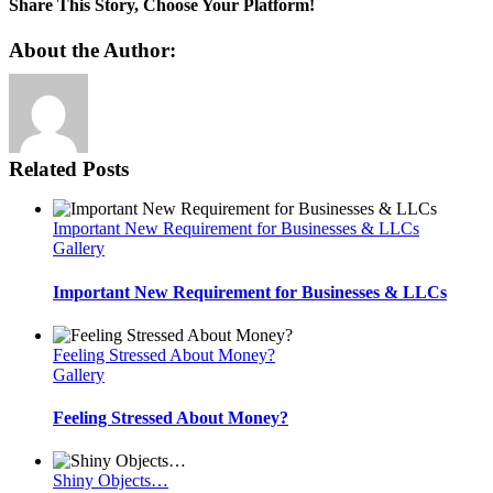
Trading
Share This Story, Choose Your Platform!
Costs
Reduced
Facebook
Twitter
Reddit
LinkedIn
Pinterest
Vk
About the Author:
Related Posts
Important New Requirement for Businesses & LLCs
Gallery
Important New Requirement for Businesses & LLCs
Feeling Stressed About Money?
Gallery
Feeling Stressed About Money?
Shiny Objects…