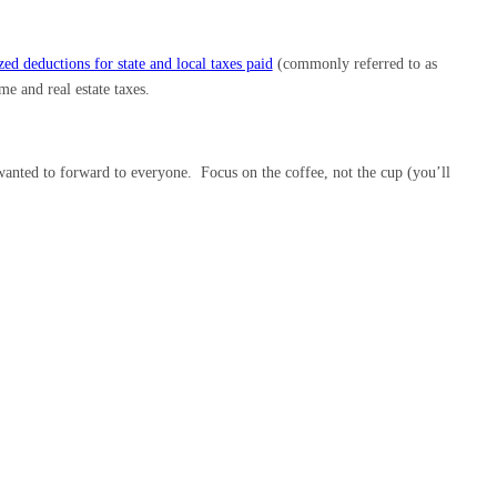
ed deductions for state and local taxes paid
(commonly referred to as
e and real estate taxes.
wanted to forward to everyone. Focus on the coffee, not the cup (you’ll