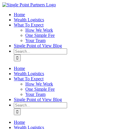
Skip
to
Home
content
Wealth Logistics
What To Expect
How We Work
One Simple Fee
Your Team
Single Point of View Blog
Search
for:
Home
Wealth Logistics
What To Expect
How We Work
One Simple Fee
Your Team
Single Point of View Blog
Search
for:
Home
Wealth Logistics