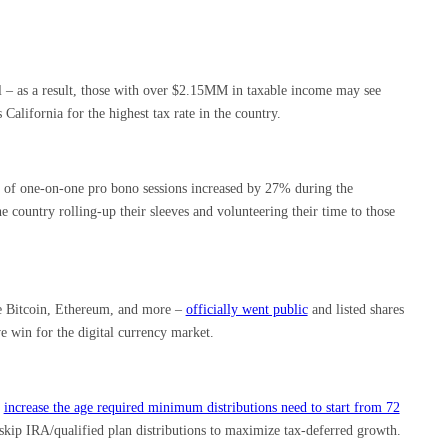
el – as a result, those with over $2.15MM in taxable income may see
California for the highest tax rate in the country.
 of one-on-one pro bono sessions increased by 27% during the
e country rolling-up their sleeves and volunteering their time to those
ke Bitcoin, Ethereum, and more –
officially went public
and listed shares
 win for the digital currency market.
d
increase the age required minimum distributions need to start from 72
 skip IRA/qualified plan distributions to maximize tax-deferred growth.