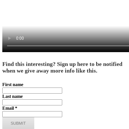
Find this interesting? Sign up here to be notified
when we give away more info like this.
First name
Last name
Email
*