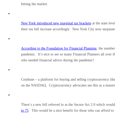
hitting the market.
New York introduced new marginal tax brackets
at the state lev
their tax bill increase accordingly. New York City now surpasses 
According to the Foundation for Financial Planning
, the number
pandemic. It’s nice to see so many Financial Planners all over th
who needed financial advice during the pandemic!
Coinbase – a platform for buying and selling cryptocurrency li
on the NASDAQ. Cryptocurrency advocates see this as a massive
There’s a new bill referred to as the Secure Act 2.0 which woul
to 75
. This would be a nice benefit for those who can afford to