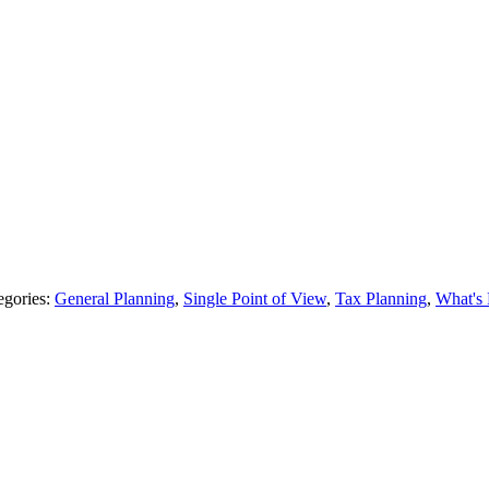
egories:
General Planning
,
Single Point of View
,
Tax Planning
,
What's