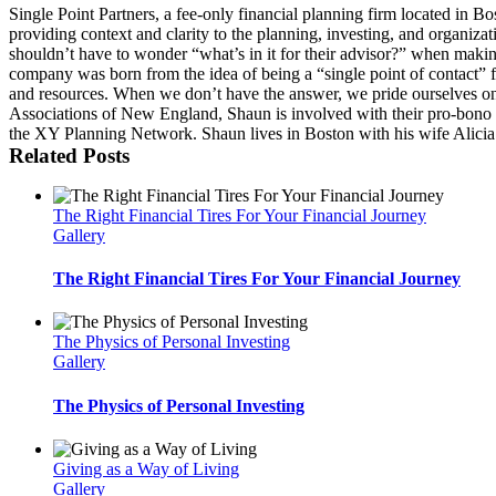
Single Point Partners, a fee-only financial planning firm located in B
providing context and clarity to the planning, investing, and organizati
shouldn’t have to wonder “what’s in it for their advisor?” when makin
company was born from the idea of being a “single point of contact” fo
and resources. When we don’t have the answer, we pride ourselves on
Associations of New England, Shaun is involved with their pro-bon
the XY Planning Network. Shaun lives in Boston with his wife Alicia a
Related Posts
The Right Financial Tires For Your Financial Journey
Gallery
The Right Financial Tires For Your Financial Journey
The Physics of Personal Investing
Gallery
The Physics of Personal Investing
Giving as a Way of Living
Gallery