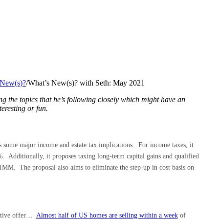
 New(s)?
/
What’s New(s)? with Seth: May 2021
ng the topics that he’s following closely which might have an
teresting or fun.
 some major income and estate tax implications. For income taxes, it
. Additionally, it proposes taxing long-term capital gains and qualified
1MM. The proposal also aims to eliminate the step-up in cost basis on
itive offer…
Almost half of US homes are selling within a week
of