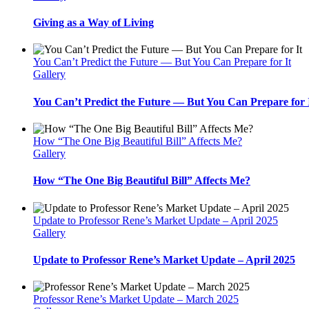
Giving as a Way of Living
You Can’t Predict the Future — But You Can Prepare for It
Gallery
You Can’t Predict the Future — But You Can Prepare for 
How “The One Big Beautiful Bill” Affects Me?
Gallery
How “The One Big Beautiful Bill” Affects Me?
Update to Professor Rene’s Market Update – April 2025
Gallery
Update to Professor Rene’s Market Update – April 2025
Professor Rene’s Market Update – March 2025