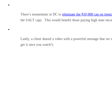
There’s momentum in DC to
eliminate the $10,000 cap on itemiz
the SALT cap). This would benefit those paying high state incom
Lastly, a client shared a video with a powerful message that we 
get it once you watch!).