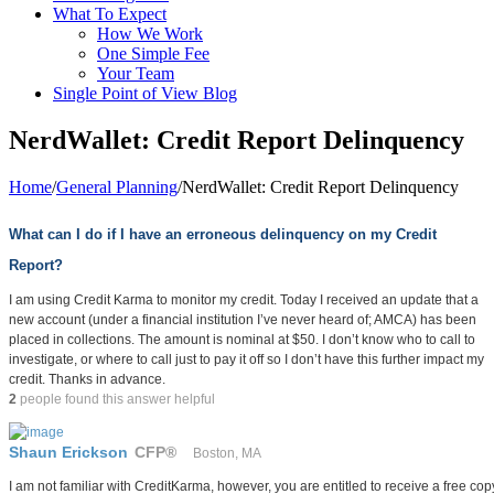
What To Expect
How We Work
One Simple Fee
Your Team
Single Point of View Blog
NerdWallet: Credit Report Delinquency
Home
/
General Planning
/
NerdWallet: Credit Report Delinquency
What can I do if I have an erroneous delinquency on my Credit
Report?
I am using Credit Karma to monitor my credit. Today I received an update that a
new account (under a financial institution I’ve never heard of; AMCA) has been
placed in collections. The amount is nominal at $50. I don’t know who to call to
investigate, or where to call just to pay it off so I don’t have this further impact my
credit. Thanks in advance.
2
people found this answer helpful
Shaun Erickson
CFP®
Boston, MA
I am not familiar with CreditKarma, however, you are entitled to receive a free copy