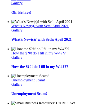
Gallery
Oh, Behave!
What’s New(s)? with Seth: April 2021
Gallery
What’s New(s)? with Seth: April 2021
How the $?#! do I fill in my W-4???
Gallery
How the $?#! do I fill in my W-4???
Unemployment Scam!
Gallery
Unemployment Scam!