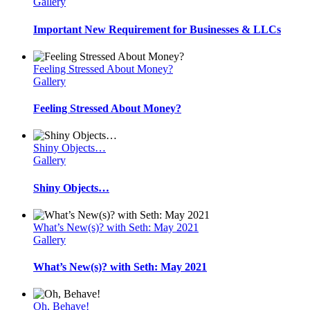
Gallery
Important New Requirement for Businesses & LLCs
Feeling Stressed About Money?
Gallery
Feeling Stressed About Money?
Shiny Objects…
Gallery
Shiny Objects…
What’s New(s)? with Seth: May 2021
Gallery
What’s New(s)? with Seth: May 2021
Oh, Behave!