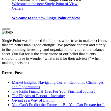
Welcome to the new Single Point of View
Gallery
Welcome to the new Single Point of View
Single Point was founded for families who strive to make decisions
that are better than “good enough”. We provide context and clarity
to the planning, investing, and organization of your entire balance
sheet. Our flat fee is the cornerstone of our belief that clients
shouldn’t have to wonder “what’s in it for their advisor?” when
making decisions.
Recent Posts
Market Insights: Navigating Current Economic Challenges
and Opportunities
The Right Financial Tires For Your Financial Journey
The Physics of Personal Investing
Giving as a Way of Living
You Can’t Predict the Future — But You Can Prepare for It