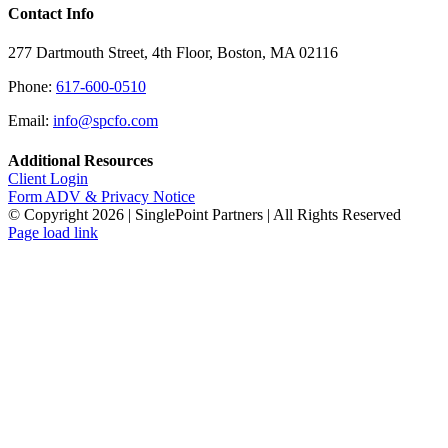
Contact Info
277 Dartmouth Street, 4th Floor, Boston, MA 02116
Phone:
617-600-0510
Email:
info@spcfo.com
Additional Resources
Client Login
Form ADV & Privacy Notice
© Copyright
2026 | SinglePoint Partners | All Rights Reserved
Facebook
LinkedIn
Twitter
Page load link
Go
to
Top