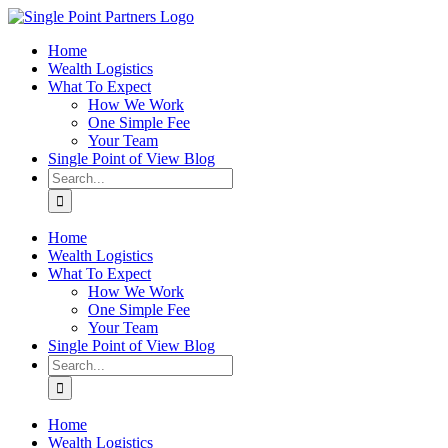
Skip
to
Home
content
Wealth Logistics
What To Expect
How We Work
One Simple Fee
Your Team
Single Point of View Blog
Search
for:
Home
Wealth Logistics
What To Expect
How We Work
One Simple Fee
Your Team
Single Point of View Blog
Search
for:
Home
Wealth Logistics