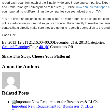
report each year from each of the 3 nationwide credit reporting companies, Experi
and TransUnion (you simply need to request it). Utilize
www.annualcreditreport.
your report (this is different than the companies you see advertising on TV).
You are given an option to challenge issues on your report, and also get the conta
of the creditors on your report so you can contact them directly to resolve the issu
contact them directly make sure they are going to report this correction to the cred
Good luck.
By
|
2013-12-21T21:16:00+00:00
December 21st, 2013
|
Categories:
on
General Planning
|
Tags:
401(k)
|
Comments Off
NerdWallet:
Credit
Share This Story, Choose Your Platform!
Report
Delinquency
Facebook
Twitter
Reddit
LinkedIn
Pinterest
Vk
About the Author:
Related Posts
Important New Requirement for Businesses & LLCs