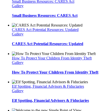
Small Business Resources: CARES Act
Gallery
Small Business Resources: CARES Act
CARES Act Potential Resources: Updated
Gallery
CARES Act Potential Resources: Updated
How To Protect Your Children From Identity Theft
Gallery
How To Protect Your Children From Identity Theft
Elf Spotting, Financial Advisors & Fiduciaries
Gallery
Elf Spotting, Financial Advisors & Fiduciaries