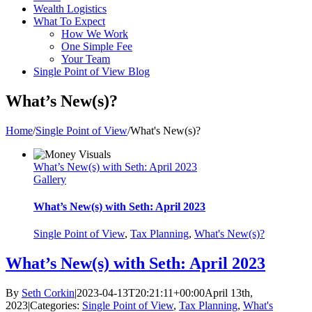
Wealth Logistics
What To Expect
How We Work
One Simple Fee
Your Team
Single Point of View Blog
What’s New(s)?
Home
/
Single Point of View
/
What's New(s)?
What’s New(s) with Seth: April 2023
Gallery
What’s New(s) with Seth: April 2023
Single Point of View
,
Tax Planning
,
What's New(s)?
What’s New(s) with Seth: April 2023
By
Seth Corkin
|
2023-04-13T20:21:11+00:00
April 13th,
2023
|
Categories:
Single Point of View
,
Tax Planning
,
What's