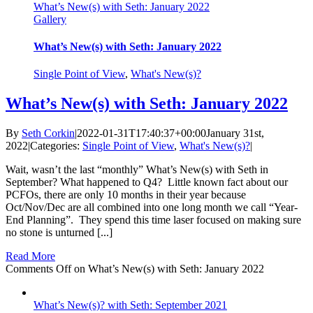
What’s New(s) with Seth: January 2022
Gallery
What’s New(s) with Seth: January 2022
Single Point of View
,
What's New(s)?
What’s New(s) with Seth: January 2022
By
Seth Corkin
|
2022-01-31T17:40:37+00:00
January 31st,
2022
|
Categories:
Single Point of View
,
What's New(s)?
|
Wait, wasn’t the last “monthly” What’s New(s) with Seth in
September? What happened to Q4? Little known fact about our
PCFOs, there are only 10 months in their year because
Oct/Nov/Dec are all combined into one long month we call “Year-
End Planning”. They spend this time laser focused on making sure
no stone is unturned [...]
Read More
Comments Off
on What’s New(s) with Seth: January 2022
What’s New(s)? with Seth: September 2021