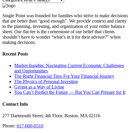
Single Point was founded for families who strive to make decisions
that are better than “good enough”. We provide context and clarity
to the planning, investing, and organization of your entire balance
sheet. Our flat fee is the cornerstone of our belief that clients
shouldn’t have to wonder “what’s in it for their advisor?” when
making decisions.
Recent Posts
Market Insights: Navigating Current Economic Challenges
and Opportunities
The Right Financial Tires For Your Financial Journey
The Physics of Personal Investing
Giving as a Way of Living
You Can’t Predict the Future — But You Can Prepare for It
Contact Info
277 Dartmouth Street, 4th Floor, Boston, MA 02116
Phone:
617-600-0510