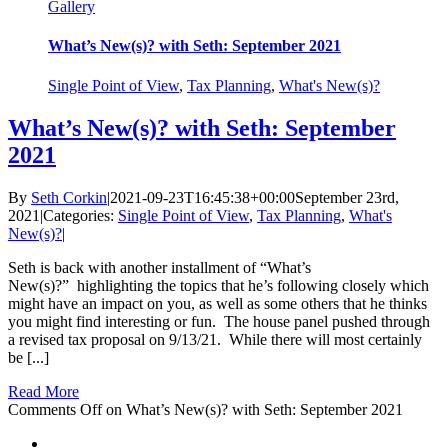
Gallery
What’s New(s)? with Seth: September 2021
Single Point of View
,
Tax Planning
,
What's New(s)?
What’s New(s)? with Seth: September
2021
By
Seth Corkin
|
2021-09-23T16:45:38+00:00
September 23rd,
2021
|
Categories:
Single Point of View
,
Tax Planning
,
What's
New(s)?
|
Seth is back with another installment of “What’s
New(s)?” highlighting the topics that he’s following closely which
might have an impact on you, as well as some others that he thinks
you might find interesting or fun. The house panel pushed through
a revised tax proposal on 9/13/21. While there will most certainly
be [...]
Read More
Comments Off
on What’s New(s)? with Seth: September 2021