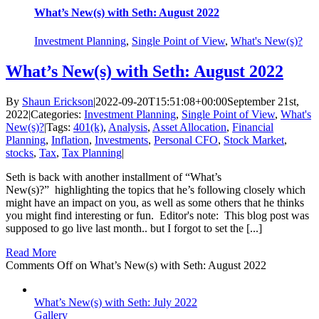
What’s New(s) with Seth: August 2022
Investment Planning
,
Single Point of View
,
What's New(s)?
What’s New(s) with Seth: August 2022
By
Shaun Erickson
|
2022-09-20T15:51:08+00:00
September 21st,
2022
|
Categories:
Investment Planning
,
Single Point of View
,
What's
New(s)?
|
Tags:
401(k)
,
Analysis
,
Asset Allocation
,
Financial
Planning
,
Inflation
,
Investments
,
Personal CFO
,
Stock Market
,
stocks
,
Tax
,
Tax Planning
|
Seth is back with another installment of “What’s
New(s)?” highlighting the topics that he’s following closely which
might have an impact on you, as well as some others that he thinks
you might find interesting or fun. Editor's note: This blog post was
supposed to go live last month.. but I forgot to set the [...]
Read More
Comments Off
on What’s New(s) with Seth: August 2022
What’s New(s) with Seth: July 2022
Gallery