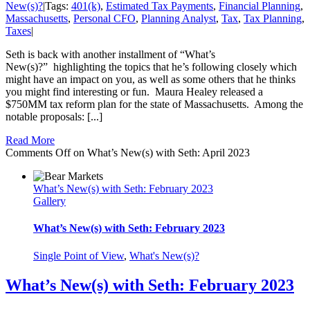
New(s)?
|
Tags:
401(k)
,
Estimated Tax Payments
,
Financial Planning
,
Massachusetts
,
Personal CFO
,
Planning Analyst
,
Tax
,
Tax Planning
,
Taxes
|
Seth is back with another installment of “What’s
New(s)?” highlighting the topics that he’s following closely which
might have an impact on you, as well as some others that he thinks
you might find interesting or fun. Maura Healey released a
$750MM tax reform plan for the state of Massachusetts. Among the
notable proposals: [...]
Read More
Comments Off
on What’s New(s) with Seth: April 2023
What’s New(s) with Seth: February 2023
Gallery
What’s New(s) with Seth: February 2023
Single Point of View
,
What's New(s)?
What’s New(s) with Seth: February 2023