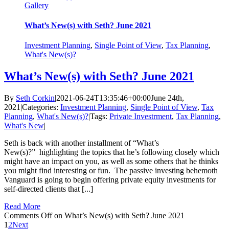
Gallery
What’s New(s) with Seth? June 2021
Investment Planning
,
Single Point of View
,
Tax Planning
,
What's New(s)?
What’s New(s) with Seth? June 2021
By
Seth Corkin
|
2021-06-24T13:35:46+00:00
June 24th,
2021
|
Categories:
Investment Planning
,
Single Point of View
,
Tax
Planning
,
What's New(s)?
|
Tags:
Private Investrment
,
Tax Planning
,
What's New
|
Seth is back with another installment of “What’s
New(s)?” highlighting the topics that he’s following closely which
might have an impact on you, as well as some others that he thinks
you might find interesting or fun. The passive investing behemoth
Vanguard is going to begin offering private equity investments for
self-directed clients that [...]
Read More
Comments Off
on What’s New(s) with Seth? June 2021
1
2
Next