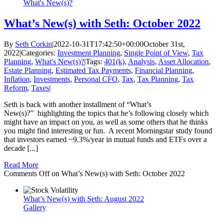
What's New(s)?
What’s New(s) with Seth: October 2022
By
Seth Corkin
|
2022-10-31T17:42:50+00:00
October 31st,
2022
|
Categories:
Investment Planning
,
Single Point of View
,
Tax
Planning
,
What's New(s)?
|
Tags:
401(k)
,
Analysis
,
Asset Allocation
,
Estate Planning
,
Estimated Tax Payments
,
Financial Planning
,
Inflation
,
Investments
,
Personal CFO
,
Tax
,
Tax Planning
,
Tax
Reform
,
Taxes
|
Seth is back with another installment of “What’s
New(s)?” highlighting the topics that he’s following closely which
might have an impact on you, as well as some others that he thinks
you might find interesting or fun. A recent Morningstar study found
that investors earned ~9.3%/year in mutual funds and ETFs over a
decade [...]
Read More
Comments Off
on What’s New(s) with Seth: October 2022
What’s New(s) with Seth: August 2022
Gallery