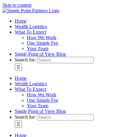
Skip to content
Home
Wealth Logistics
What To Expect
How We Work
One Simple Fee
Your Team
Single Point of View Blog
Search for:
Home
Wealth Logistics
What To Expect
How We Work
One Simple Fee
Your Team
Single Point of View Blog
Search for:
Home