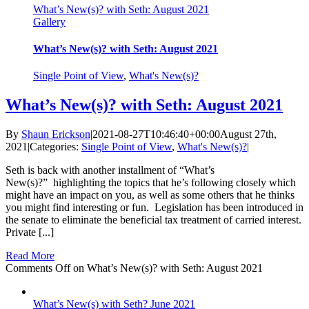
What’s New(s)? with Seth: August 2021
Gallery
What’s New(s)? with Seth: August 2021
Single Point of View
,
What's New(s)?
What’s New(s)? with Seth: August 2021
By
Shaun Erickson
|
2021-08-27T10:46:40+00:00
August 27th,
2021
|
Categories:
Single Point of View
,
What's New(s)?
|
Seth is back with another installment of “What’s
New(s)?” highlighting the topics that he’s following closely which
might have an impact on you, as well as some others that he thinks
you might find interesting or fun. Legislation has been introduced in
the senate to eliminate the beneficial tax treatment of carried interest.
Private [...]
Read More
Comments Off
on What’s New(s)? with Seth: August 2021
What’s New(s) with Seth? June 2021