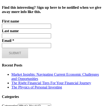
Find this interesting? Sign up here to be notified when we give
away more info like this.
First name
Last name
Email
*
Recent Posts
Market Insights: Navigating Current Economic Challenges
and Opportunities
The Right Financial Tires For Your Financial Journey
The Physics of Personal Investing
Categories
Categories