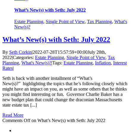
What’s New(s) with Seth: July 2022
Estate Planning
,
Single Point of View
,
Tax Planning
,
What's
New(s)?
What’s New(s) with Seth: July 2022
By
Seth Corkin
|
2022-07-28T15:57:59+00:00
July 28th,
2022
|
Categories:
Estate Planning
,
Single Point of View
,
Tax
Planning
,
What's New(s)?
|
Tags:
Estate Planning
,
Inflation
,
Interest
Rates
|
Seth is back with another installment of “What’s
New(s)?” highlighting the topics that he’s following closely which
might have an impact on you, as well as some others that he thinks
you might find interesting or fun. Governor Charlie Baker has a
new budget plan that could change the draconian Massachusetts
state estate tax [...]
Read More
Comments Off
on What’s New(s) with Seth: July 2022