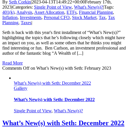
By
Seth Corkin
|
2023-04-13T14:49:22+00:00
February 17th,
2023
|
Categories:
Single Point of View
,
What's New(s)?
|
Tags:
401(k)
,
Analysis
,
Asset Allocation
,
ETFs
,
Financial Planning
,
Inflation
,
Investments
,
Personal CFO
,
Stock Market
,
Tax
,
Tax
Planning
,
Taxes
|
Seth is back with this year's first installment of “What’s New(s)?”
highlighting the topics that he’s following closely which might have
an impact on you, as well as some others that he thinks you might
find interesting or fun. Ben Carlson, an investment professional and
author of the fantastic blog “A Wealth of [...]
Read More
Comments Off
on What’s New(s) with Seth: February 2023
What’s New(s) with Seth: December 2022
Gallery
What’s New(s) with Seth: December 2022
Single Point of View
,
What's New(s)?
What’s New(s) with Seth: December 2022