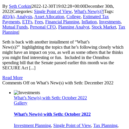
By
Seth Corkin
|
2022-12-30T19:02:28+00:00
December 30th,
2022
|
Categories:
Single Point of View
,
What's New(s)?
|
Tags:
401(k)
,
Analysis
,
Asset Allocation
,
College
,
Estimated Tax
Payments
,
ETFs
,
Fees
,
Financial Planning
,
Inflation
,
Investments
,
Mutual Funds
,
Personal CFO
,
Planning Analyst
,
Stock Market
,
Tax
Planning
|
Seth is back with another installment of “What’s
New(s)?” highlighting the topics that he’s following closely which
might have an impact on you, as well as some others that he thinks
you might find interesting or fun. Included in the Omnibus
spending bill that the Senate passed earlier this month was the
SECURE Act [...]
Read More
Comments Off
on What’s New(s) with Seth: December 2022
What’s New(s) with Seth: October 2022
Gallery
What’s New(s) with Seth: October 2022
Investment Planning
,
Single Point of View
,
Tax Planning
,